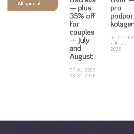
Ostrava
Dvůr 
All special
— plus
pro
35% off
podpor
offers
for
kolage
couples
07. 01. 202
— July
- 08. 31.
and
2026
August
07. 01. 2026 -
08. 31. 2026