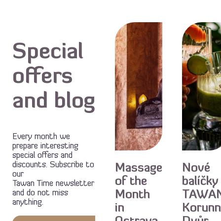
Special
offers
and blog
Every month we
Special
Special
prepare interesting
special offers and
offer
offer
discounts. Subscribe to
Massage
Nové
our
of the
balíčky
Tawan Time newsletter
and do not miss
Month
TAWA
anything.
in
Korunn