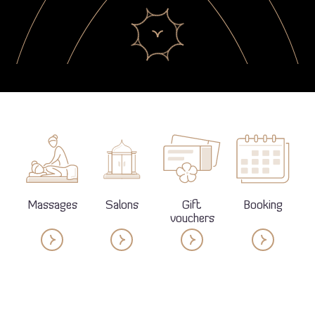
Massages
Salons
Gift
Booking
vouchers