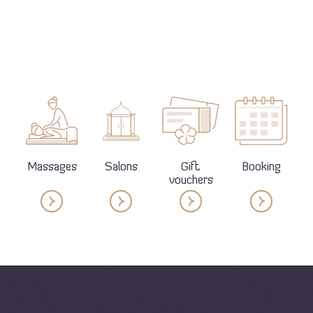
Massages
Salons
Gift
Booking
vouchers