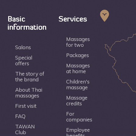
Basic
Services
information
Massages
for two
Salons
Packages
Special
offers
Massages
at home
The story of
the brand
Children's
massage
About Thai
massages
Massage
credits
First visit
For
FAQ
companies
TAWAN
Employee
Club
benefits