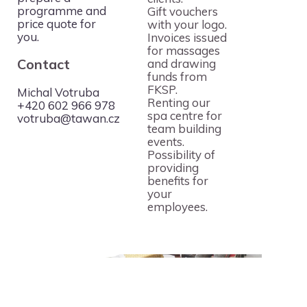
programme and
Gift vouchers
price quote for
with your logo.
you.
Invoices issued
for massages
Contact
and drawing
funds from
For the
FKSP.
Michal Votruba
MediaCup golf
Renting our
+420 602 966 978
‹
›
tournament in
spa centre for
votruba@tawan.cz
Pyšely, we
team building
Th
offered
events.
T
massages even
Possibility of
Ka
for the smallest
providing
Fi
participants
benefits for
vi
during the
your
Iq
tournament.
employees.