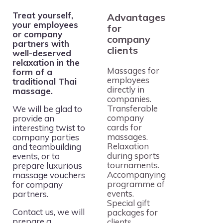
Treat yourself,
Advantages
your employees
for
or company
company
partners with
clients
well-deserved
relaxation in the
Massages for
form of a
employees
traditional Thai
directly in
massage.
companies.
Transferable
We will be glad to
company
provide an
cards for
interesting twist to
massages.
company parties
Relaxation
and teambuilding
during sports
events, or to
tournaments.
prepare luxurious
Accompanying
massage vouchers
programme of
for company
events.
partners.
Special gift
Contact us, we will
packages for
prepare a
clients.